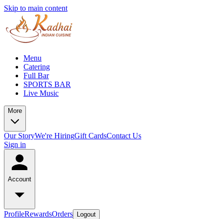
Skip to main content
Menu
Catering
Full Bar
SPORTS BAR
Live Music
More
Our Story
We're Hiring
Gift Cards
Contact Us
Sign in
Account
Profile
Rewards
Orders
Logout