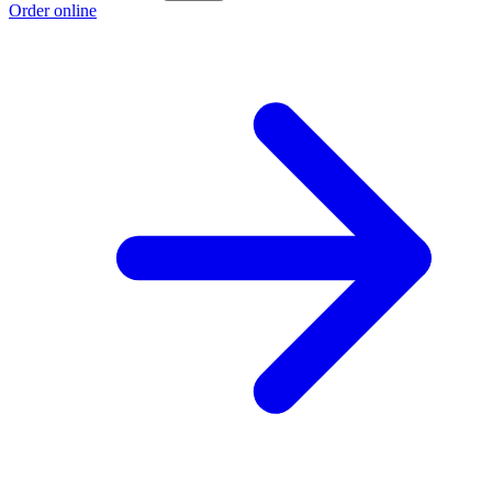
Order online