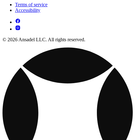
Terms of service
Accessibility
© 2026 Ansadel LLC. All rights reserved.