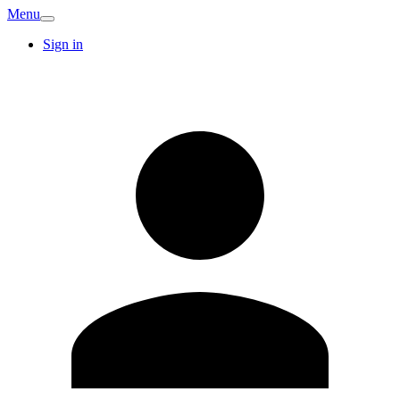
Menu
Sign in