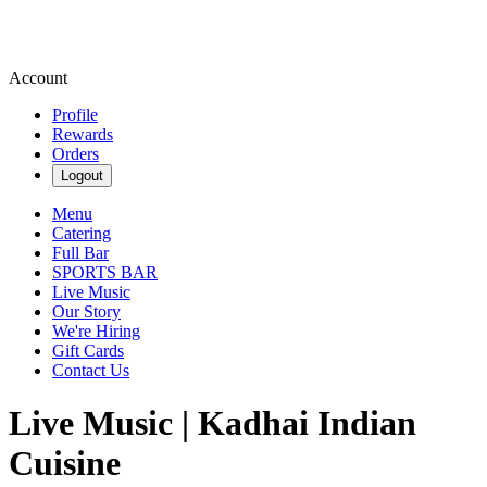
Account
Profile
Rewards
Orders
Logout
Menu
Catering
Full Bar
SPORTS BAR
Live Music
Our Story
We're Hiring
Gift Cards
Contact Us
Live Music | Kadhai Indian
Cuisine