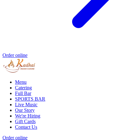
Order online
Menu
Catering
Full Bar
SPORTS BAR
Live Music
Our Story
We're Hiring
Gift Cards
Contact Us
Order online