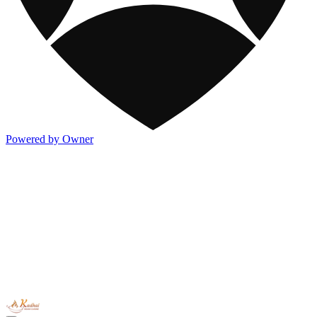
Powered by Owner