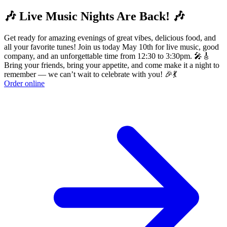
🎶 Live Music Nights Are Back! 🎶
Get ready for amazing evenings of great vibes, delicious food, and
all your favorite tunes! Join us today May 10th for live music, good
company, and an unforgettable time from 12:30 to 3:30pm. 🎤🎸
Bring your friends, bring your appetite, and come make it a night to
remember — we can’t wait to celebrate with you! 🎉💃
Order online