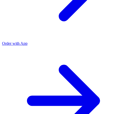
Order with App