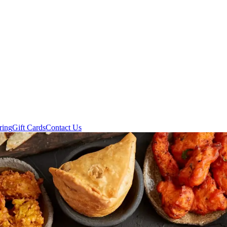
ring
Gift Cards
Contact Us