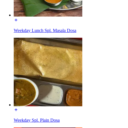
Weekday Lunch Spl. Masala Dosa
Weekday Spl. Plain Dosa