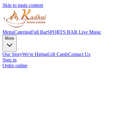
Skip to main content
Menu
Catering
Full Bar
SPORTS BAR
Live Music
More
Our Story
We're Hiring
Gift Cards
Contact Us
Sign in
Order online