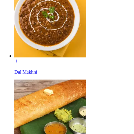
Dal Makhni