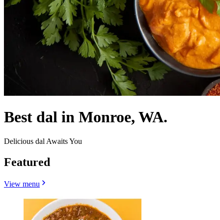
Best dal in Monroe, WA.
Delicious dal Awaits You
Featured
View menu