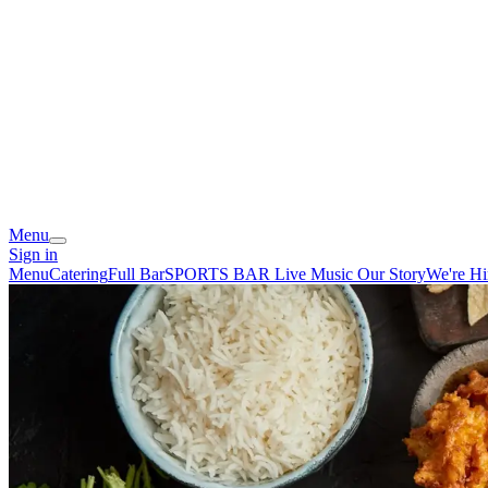
Menu
Sign in
Menu
Catering
Full Bar
SPORTS BAR
Live Music
Our Story
We're Hi